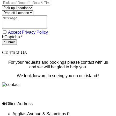
Accept Privacy Policy
hCaptcha
*
Submit
Contact Us
For your requests and bookings please contact with us
and we will be glad to help you.
We look forward to seeing you on our island !
Office Address
Agglias Avenue & Salaminos 0