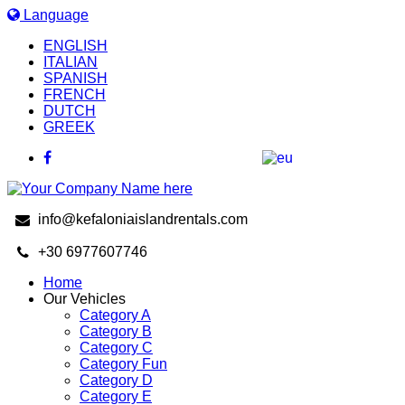
Language
ENGLISH
ITALIAN
SPANISH
FRENCH
DUTCH
GREEK
info@kefaloniaislandrentals.com
+30 6977607746
Home
Our Vehicles
Category A
Category B
Category C
Category Fun
Category D
Category E