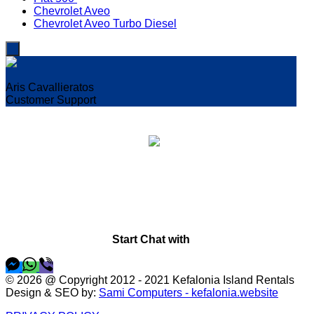
Chevrolet Aveo
Chevrolet Aveo Turbo Diesel
Aris Cavallieratos
Customer Support
Welcome!
I'm Aris,
How can I help you?
Start Chat with
© 2026 @ Copyright 2012 - 2021 Kefalonia Island Rentals
Design & SEO by:
Sami Computers - kefalonia.website