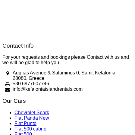
Contact Info
For your requests and bookings please Contact with us and
we will be glad to help you
Agglias Avenue & Salaminos 0, Sami, Kefalonia,
28080, Greece
+30 6977607746
info@kefaloniaislandrentals.com
Our Cars
Chevrolet Spark
Fiat Panda New
Fiat Punto
Fiat 500 cabrio
Fiat 500