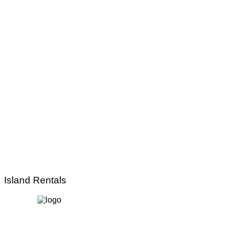
Island Rentals