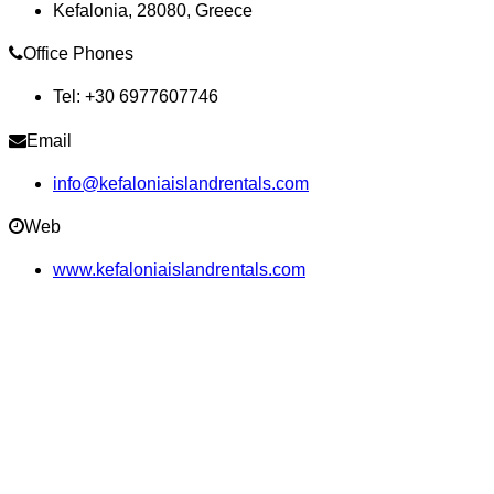
Kefalonia, 28080, Greece
Office Phones
Tel: +30 6977607746
Email
info@kefaloniaislandrentals.com
Web
www.kefaloniaislandrentals.com