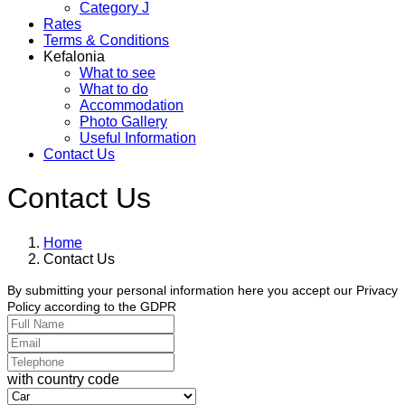
Category J
Rates
Terms & Conditions
Kefalonia
What to see
What to do
Accommodation
Photo Gallery
Useful Information
Contact Us
Contact Us
Home
Contact Us
By submitting your personal information here you accept our Privacy
Policy according to the GDPR
with country code